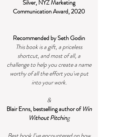
Silver, NYZ Marketing
Communication Award, 2020
Recommended by Seth Godin
This book is a gift, a priceless
shortcut, and most of all, a
challenge to help you create a name
worthy of all the effort you've put
into your work.
&
Blair Enns, bestselling author of
Win
Without Pitchin
g
Best book I’ve encountered on how