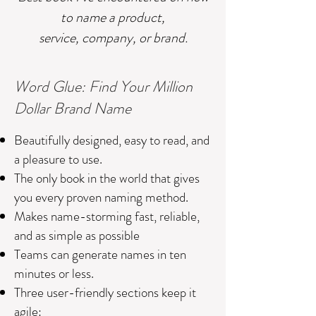
to name a product,
service, company, or brand.
Word Glue: Find Your Million
Dollar Brand Name
Beautifully designed, easy to read, and
a pleasure to use.
The only book in the world that gives
you every proven naming method.
Makes name-storming fast, reliable,
and as simple as possible
Teams can generate names in ten
minutes or less.
Three user-friendly sections keep it
agile: