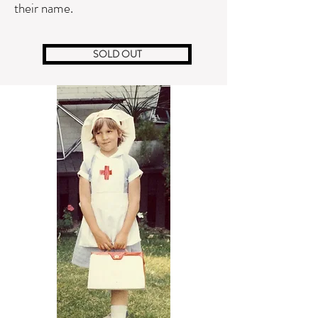
their name.
SOLD OUT