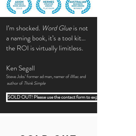
I’m shocked.
Word Glue
is not
a naming book, it’s a tool kit…
the ROI is virtually limitless.
Ken Segall
Steve Jobs’ former ad man, namer of iMac and
author of
Think Simple
SOLD OUT! Please use the contact form to express your interest.