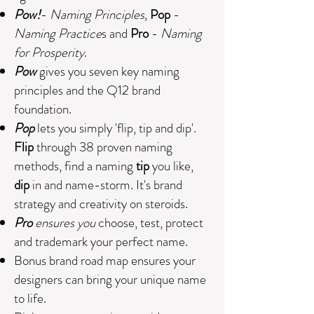
Pow!
-
Naming Principles,
Pop
-
Naming Practice
s and
Pro
-
Naming
for Prosperity
.
Pow
gives you seven key naming
principles and the
Q12 brand
foundation.
Pop
lets you simply 'flip, tip and dip'.
Flip
through 38 proven naming
methods, find a naming
tip
you like,
dip
in and name-storm. It's brand
strategy and creativity on steroids.
Pro
ensures you
choose, test, protect
and trademark your perfect name.
Bonus brand road map ensures your
designers can bring your unique name
to life.