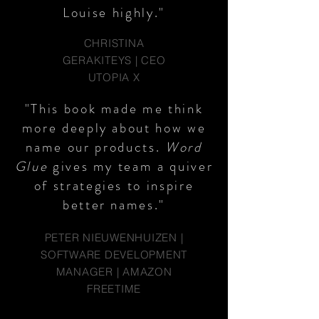
Louise highly."
CHRISTINA
GERAKITEYS | CEO
UTOPIA X
"This book made me think
more deeply about how we
name our products.
Word
Glue
gives my team a quiver
of strategies to inspire
better names."
PETER NIEUWENHUIZEN |
SOFTWARE DEVELOPMENT
MANAGER | AMAZON
FREETIME