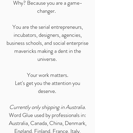
Why? Because you are a game-
changer.
You are the serial entrepreneurs,
incubators, designers, agencies,
business schools, and s
ocial enterprise
mavericks making a dent in the
universe.
Your work matters.
Let's get you the attention you
deserve.
Currently only shipping in Australia.
Word Glue used by professionals in:
Australia, Canada, China, Denmark,
England, Finland, France, Italy,