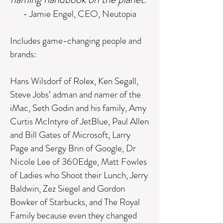
- Jamie Engel, CEO, Neutopia
Includes game-changing people and
brands:
Hans Wilsdorf of Rolex, Ken Segall,
Steve Jobs’ adman and namer of the
iMac, Seth Godin and his family, Amy
Curtis McIntyre of JetBlue, Paul Allen
and Bill Gates of Microsoft, Larry
Page and Sergy Brin of Google, Dr
Nicole Lee of 360Edge, Matt Fowles
of Ladies who Shoot their Lunch, Jerry
Baldwin, Zez Siegel and Gordon
Bowker of Starbucks, and The Royal
Family because even they changed