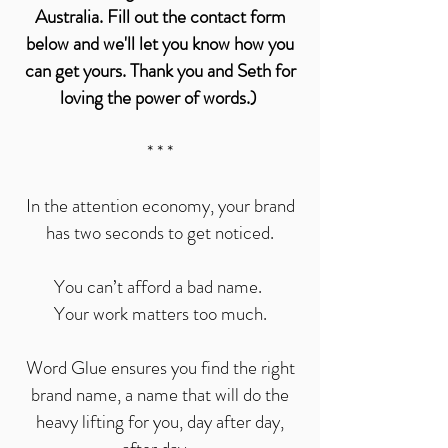
Australia. Fill out the contact form
below and we'll let you know how you
can get yours. Thank you and Seth for
loving the power of words.)
* * *
In the attention economy, your brand
has two seconds to get noticed.
You can’t afford a bad name.
Your work matters too much.
Word Glue ensures you find the right
brand name, a name that will do the
heavy lifting for you, day after day,