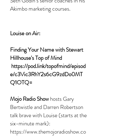
Seth Godin’s senior coaches in his
Akimbo marketing courses.
Louise on Air:
Finding Your Name with Stewart
Hillhouse's Top of Mind
https://pod.link/topofmind/episod
e/c3Vic3RhY2s6cG9zdDo0MT
Q1OTQ=
Mojo Radio Show
hosts Gary
Bertwistle and Darren Robertson
talk brave with Louise (starts at the
six-minute mark):
https://www.themojoradioshow.co