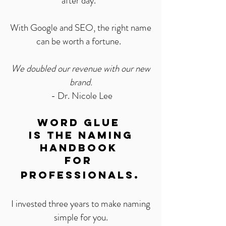
after day.
With Google and SEO, the right name
can be worth a fortune.
We doubled our revenue with our new
brand.
- Dr. Nicole Lee
Word Glue
Is the naming
handbook
for
.
Professionals
I invested three years to make naming
simple for you.