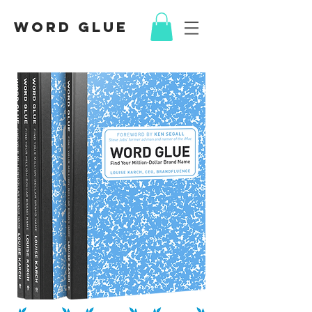
Word Glue