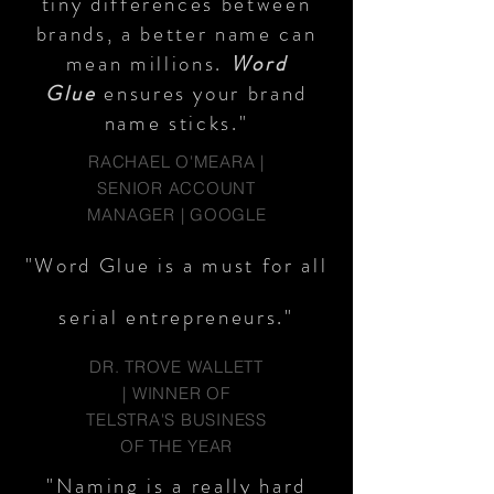
tiny differences between
brands, a better name can
mean millions.
Word
Glue
ensures your brand
name sticks."
RACHAEL O'MEARA |
SENIOR ACCOUNT
MANAGER | GOOGLE
"Word Glue is a must for all
serial entrepreneurs."
DR. TROVE WALLETT
| WINNER OF
TELSTRA'S BUSINESS
OF THE YEAR
"Naming is a really hard