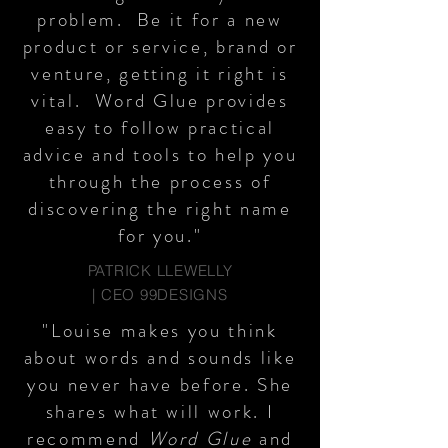
problem. Be it for a new
product or service, brand or
venture, getting it right is
vital. Word Glue provides
easy to follow practical
advice and tools to help you
through the process of
discovering the right name
for you."
PATRICK LLEWELLY
| CEO 99DESIGNS
"Louise makes you think
about words and sounds like
you never have before. She
shares what will work. I
recommend
Word Glue
and