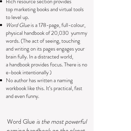
Rich r
esource section provides
top marketing books and virtual tools
to level up.
Word
Glue
is a 178-page, full-colour,
physical handbook of 20,030 yummy
words. (The act of seeing, touching
and writing on its pages engages your
brain fully. In a distracted world,
a handbook provides focus. There is no
e-book intentionally )
No author has written a naming
workbook like this. It’s practical, fast
and even funny
.
Word
Glue
is the most powerful
naming handbook on the planet.