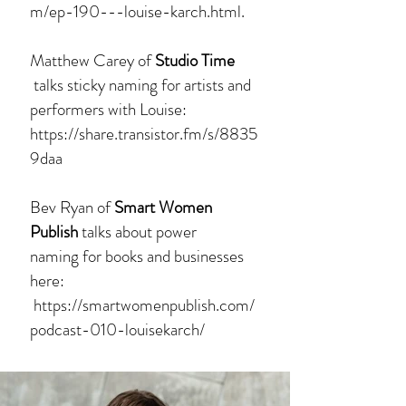
m/ep-190---louise-karch.html.
Matthew Carey of
Studio Time
talks sticky naming for artists and
performers with Louise:
https://share.transistor.fm/s/8835
9daa
Bev Ryan of
Smart Women
Publish
talks about power
naming for books and businesses
here:
https://smartwomenpublish.com/
podcast-010-louisekarch/