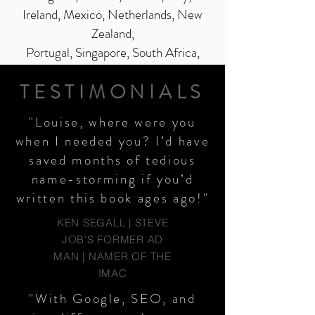
Ireland, Mexico, Netherlands, New
Zealand,
Portugal, Singapore, South Africa,
Spain, Switzerland, Sweden and the
TESTIMONIALS
USA.
"Louise, where were you
when I needed you? I’d have
saved months of tedious
name-storming if you’d
written this book ages ago!"
KEN SEGALL | STEVE
JOB'S FORMER AD
MAN | NAMER OF THE
IMAC
"With Google, SEO, and