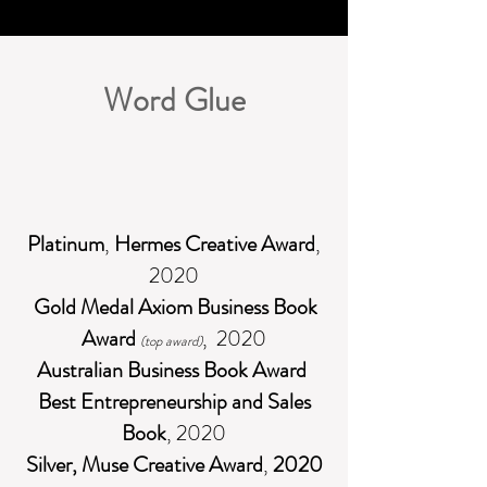
Word Glue
Platinum
,
Hermes Creative Award
,
2020
Gold Medal
Axiom Business Book
Award
, 2020
(top award)
Australian Business Book Award
Best Entrepreneurship and Sales
Book
, 2020
Silver, Muse Creative Award
,
2020