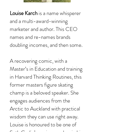
Louise Karch
is a name whisperer
and a multi-award-winning
marketer and author. This CEO
names and re-names brands
doubling incomes, and then some.
A recovering comic, with a
Master’s in Education and training
in Harvard Thinking Routines, this
former masters figure skating
champ is a beloved speaker. She
engages audiences from the
Arctic to Auckland with practical
wisdom they can use right away.
Louise is honoured to be one of