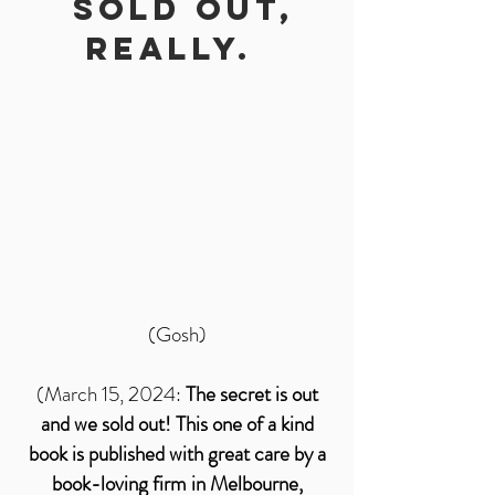
SOLD OUt,
Really.
(Gosh)
(March 15, 2024:
The secret is out
and we sold out! This one of a kind
book is published with great care by a
book-loving firm in Melbourne,